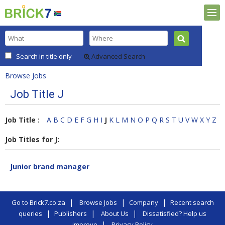
Search in title only
Advanced Search
Browse Jobs
Job Title J
Job Title :
A
B
C
D
E
F
G
H
I
J
K
L
M
N
O
P
Q
R
S
T
U
V
W
X
Y
Z
Job Titles for J:
Junior brand manager
|
|
|
Go to Brick7.co.za
Browse Jobs
Company
Recent search
|
|
|
queries
Publishers
About Us
Dissatisfied? Help us
|
improve
Privacy Policy