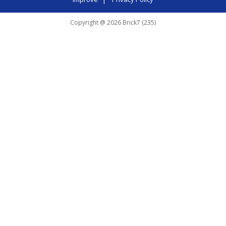
Copyright @ 2026 Brick7 (235)