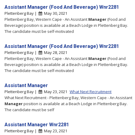
Assistant Manager (Food And Beverage) Wnr2281
Plettenberg Bay |
May 30, 2021
Plettenberg Bay, Western Cape - An Assistant
Manager
(Food and
Beverage) position is available at a Beach Lodge in Plettenberg Bay.
The candidate must be self-motivated
Assistant Manager (Food And Beverage) Wnr2281
Plettenberg Bay |
May 28, 2021
Plettenberg Bay, Western Cape - An Assistant
Manager
(Food and
Beverage) position is available at a Beach Lodge in Plettenberg Bay.
The candidate must be self-motivated
Assistant Manager
Plettenberg Bay |
May 23, 2021
What Next Recruitment
What Next Recruitment - Plettenberg Bay, Western Cape - An Assistant
Manager
position is available at a Beach Lodge in Plettenberg Bay.
The candidate must be self
Assistant Manager Wnr2281
Plettenberg Bay |
May 23, 2021