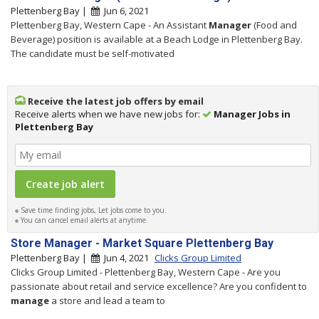
Plettenberg Bay |
Jun 6, 2021
Plettenberg Bay, Western Cape - An Assistant
Manager
(Food and
Beverage) position is available at a Beach Lodge in Plettenberg Bay.
The candidate must be self-motivated
Receive the latest job offers by email
Receive alerts when we have new jobs for:
Manager Jobs in
Plettenberg Bay
Save time finding jobs, Let jobs come to you.
You can cancel email alerts at anytime.
Store Manager - Market Square Plettenberg Bay
Plettenberg Bay |
Jun 4, 2021
Clicks Group Limited
Clicks Group Limited - Plettenberg Bay, Western Cape - Are you
passionate about retail and service excellence? Are you confident to
manage
a store and lead a team to