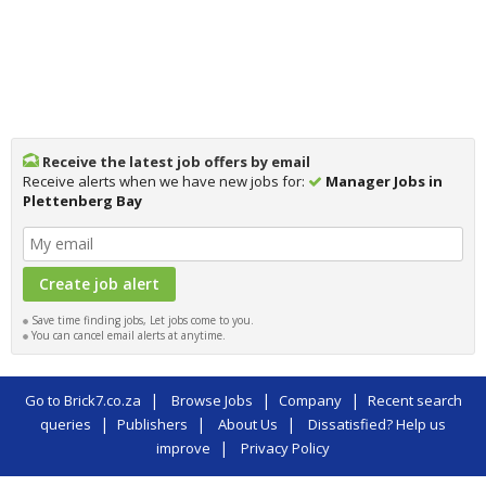
Receive the latest job offers by email
Receive alerts when we have new jobs for:
Manager Jobs in
Plettenberg Bay
Save time finding jobs, Let jobs come to you.
You can cancel email alerts at anytime.
|
|
|
Go to Brick7.co.za
Browse Jobs
Company
Recent search
|
|
|
queries
Publishers
About Us
Dissatisfied? Help us
|
improve
Privacy Policy