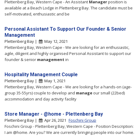
Plettenberg Bay, Western Cape - An Assistant
Manager
position is
available at a Beach Lodge in Plettenberg Bay. The candidate must be
self-motivated, enthusiastic and be
Personal Assistant To Support Our Founder & Senior
Management
Plettenberg Bay |
May 12, 2021
Plettenberg Bay, Western Cape - We are looking for an enthusiastic,
agile, diligent and highly organised Personal Assistant to support our
founder & senior
management
in
Hospitality Management Couple
Plettenberg Bay |
May 1, 2021
Plettenberg Bay, Western Cape - We are looking for a hands-on (age-
group 35-55yrs) couple to develop and
manage
our small (22bed)
accommodation and day activity facility
Store Manager - @home - Plettenberg Bay
Plettenberg Bay |
Apr 26, 2021
Foschini Group
Foschini Group - Plettenberg Bay, Western Cape - Position Description:
I am @home. Are you? We are currently bringing people into our home.