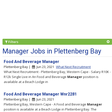
Filters
Manager Jobs in Plettenberg Bay
Food And Beverage Manager
Plettenberg Bay |
Jun 23, 2021
What Next Recruitment
What Next Recruitment - Plettenberg Bay, Western Cape - Salary R10K -
R12k Single Live in An Food and Beverage
Manager
position is
available at a Beach Lodge in
Food And Beverage Manager Wnr2281
Plettenberg Bay |
Jun 23, 2021
Plettenberg Bay, Western Cape - A Food and Beverage
Manager
position is available at a Beach Lodge in Plettenberg Bay. The