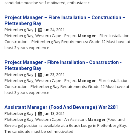
candidate must be self-motivated, enthusiastic
Project Manager – Fibre Installation – Construction –
Plettenberg Bay
Plettenberg Bay |
Jun 24, 2021
Plettenberg Bay, Western Cape - Project
Manager
– Fibre Installation –
Construction – Plettenberg Bay Requirements: Grade 12 Must have at
least 3 years experience
Project Manager - Fibre Installation - Construction -
Plettenberg Bay
Plettenberg Bay |
Jun 23, 2021
Plettenberg Bay, Western Cape - Project
Manager
- Fibre Installation -
Construction - Plettenberg Bay Requirements: Grade 12 Must have at
least 3 years experience
Assistant Manager (Food And Beverage) Wnr2281
Plettenberg Bay |
Jun 13, 2021
Plettenberg Bay, Western Cape - An Assistant
Manager
(Food and
Beverage) position is available at a Beach Lodge in Plettenberg Bay.
The candidate must be self-motivated