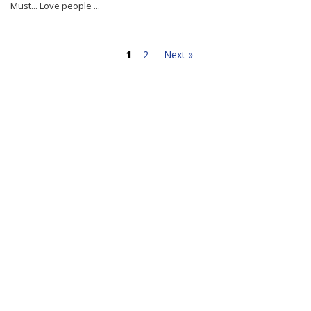
Must... Love people ...
1
2
Next »