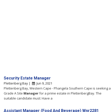
Security Estate Manager
Plettenberg Bay |
Jun 9, 2021
Plettenberg Bay, Western Cape - Phangela Southern Cape is seeking a
Grade A Site
Manager
for a prime estate in PlettenbergBay. The
suitable candidate must: Have a
Assistant Manager (Food And Beverage) Wnr2281