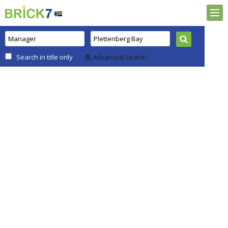
Search in title only
Advanced Search